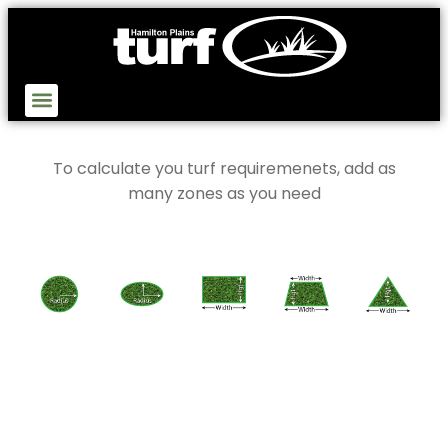
To calculate you turf requiremenets, add as
many zones as you need