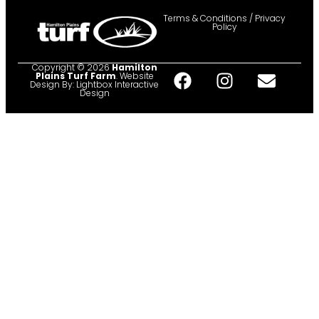
Terms & Conditions / Privacy
Policy
Copyright © 2026
Hamilton
Plains Turf Farm
. Website
Design By:
Lightbox Interactive
Design