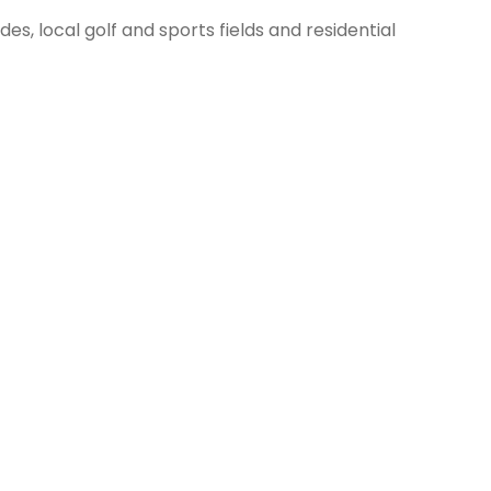
des, local golf and sports fields and residential
 looking at its best.
ty two to three times per week during peak growing
he lawn you desire.
Terms & Conditions / Privacy Policy