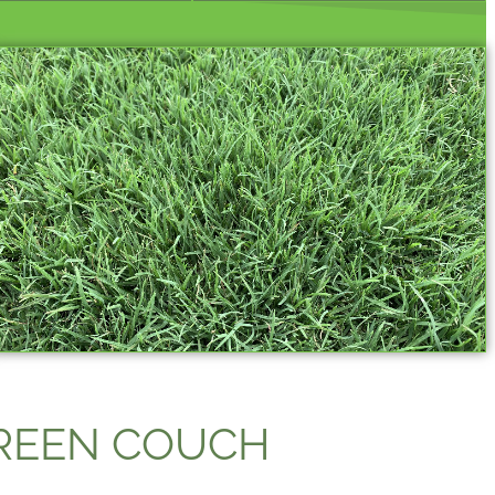
GREEN COUCH