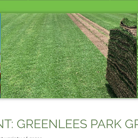
NT: GREENLEES PARK 