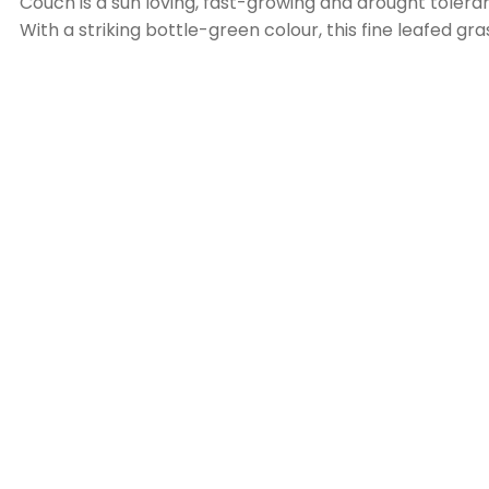
Couch is a sun loving, fast-growing and drought toleran
With a striking bottle-green colour, this fine leafed gra
properties that are positioned in locations with full sun.
As this grass flourishes in the warmer climate in the Wh
If you are a lawn enthusiast who would love a ‘bowlin
season, preferably with a cylinder mower.
As this lawn is faster growing, regular fertilising is re
To maintain a healthy couch lawn, an annual dethatch
Copyright © 2026
Hamilton Plains Turf Farm
. Website Des