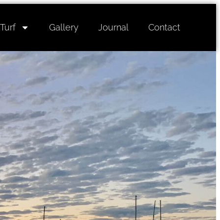
Turf
Gallery
Journal
Contact