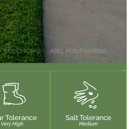
COUCH GRASS - ABEL POINT MARINA
r Tolerance
Salt Tolerance
Very High
Medium