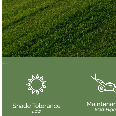
Maintena
Shade Tolerance
Med-High
Low