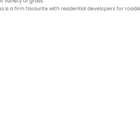
t variety of grass.
ss is a firm favourite with residential developers for roadsi
itsundays, it does require regular mowing to keep this lawn
g green look’, then we recommend you mow this turf varie
quired every six to twelve weeks, depending on the look of t
 is recommended during Spring.
ign By:
Lightbox Interactive Design