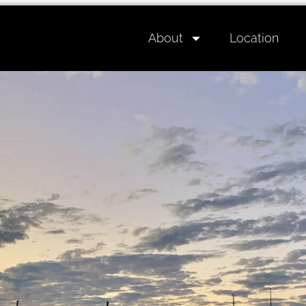
About
Location