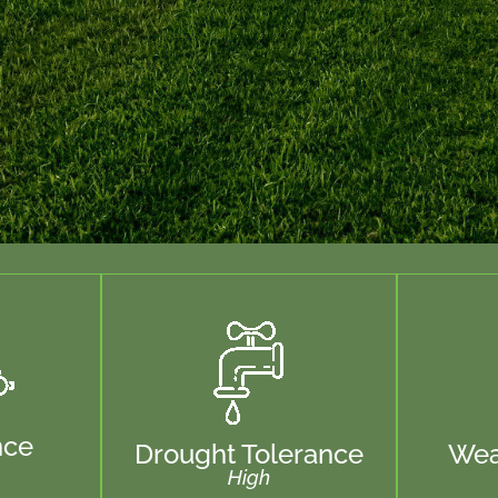
nce
Drought Tolerance
Wea
High