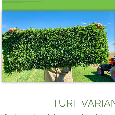
TURF VARIA