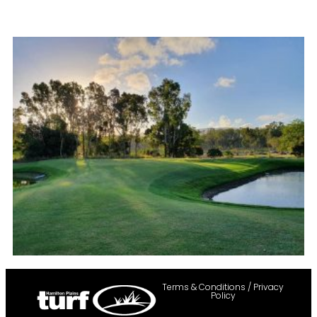
Terms & Conditions / Privacy
Policy