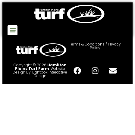
Terms & Conditions / Privacy
Policy
Copyright © 2026
Hamilton
Plains Turf Farm
. Website
Design By:
Lightbox Interactive
Design